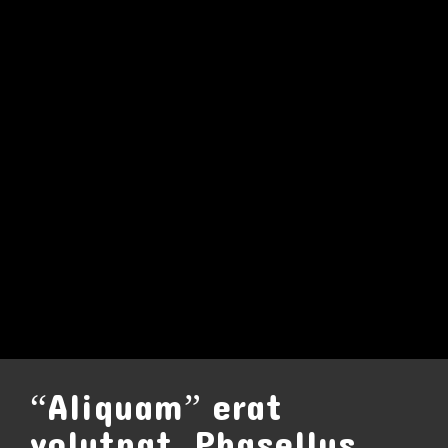
“Aliquam” erat
volutpat. Phasellus