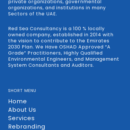
private organizations, governmental
organizations, and institutions in many
Sectors of the UAE.
Red Sea Consultancy is a 100 % locally
owned company, established in 2014 with
the vision to contribute to the Emirates
2030 Plan. We Have OSHAD Approved “A
Grade” Practitioners, Highly Qualified
Environmental Engineers, and Management
System Consultants and Auditors.
SHORT MENU
Home
About Us
Services
Rebranding