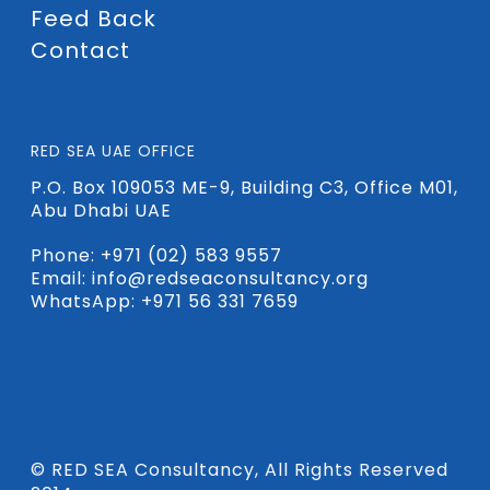
Feed Back
Contact
RED SEA UAE OFFICE
P.O. Box 109053 ME-9, Building C3, Office M01,
Abu Dhabi UAE
Phone:
+971 (02) 583 9557
Email:
info@redseaconsultancy.org
WhatsApp: +971 56 331 7659
© RED SEA Consultancy, All Rights Reserved