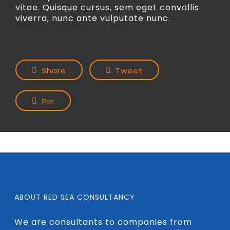
vitae. Quisque cursus, sem eget convallis
viverra, nunc ante vulputate nunc.
Share
Tweet
Pin
ABOUT RED SEA CONSULTANCY
We are consultants to companies from