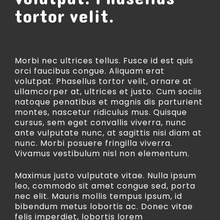
tortor velit.
Morbi nec ultrices tellus. Fusce id est quis
orci faucibus congue. Aliquam erat
volutpat. Phasellus tortor velit, ornare at
ullamcorper at, ultrices et justo. Cum sociis
natoque penatibus et magnis dis parturient
montes, nascetur ridiculus mus. Quisque
cursus, sem eget convallis viverra, nunc
ante vulputate nunc, at sagittis nisi diam at
nunc. Morbi posuere fringilla viverra.
Vivamus vestibulum nisl non elementum.
Maximus justo vulputate vitae. Nulla ipsum
leo, commodo sit amet congue sed, porta
nec elit. Mauris mollis tempus ipsum, id
bibendum metus lobortis ac. Donec vitae
felis imperdiet, lobortis lorem