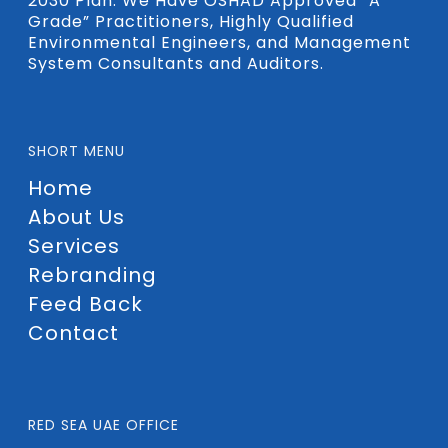
2030 Plan. We Have OSHAD Approved “A
Grade” Practitioners, Highly Qualified
Environmental Engineers, and Management
System Consultants and Auditors.
SHORT MENU
Home
About Us
Services
Rebranding
Feed Back
Contact
RED SEA UAE OFFICE