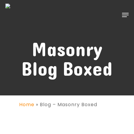
Skip
to
Men
main
content
Masonry
Blog Boxed
Home
»
Blog – Masonry Boxed
VIDEO POST
July 15, 2014
By
MUHAMMAD WASEEM