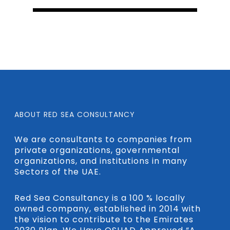
ABOUT RED SEA CONSULTANCY
We are consultants to companies from
private organizations, governmental
organizations, and institutions in many
Sectors of the UAE.
Red Sea Consultancy is a 100 % locally
owned company, established in 2014 with
the vision to contribute to the Emirates